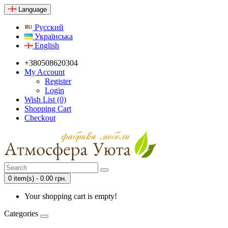
Language
Русский
Українська
English
+380508620304
My Account
Register
Login
Wish List (0)
Shopping Cart
Checkout
0 item(s) - 0.00 грн.
Your shopping cart is empty!
Categories