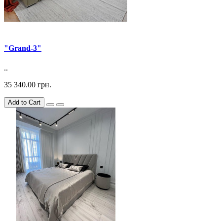
"Grand-3"
..
35 340.00 грн.
Add to Cart