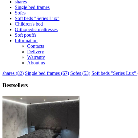
shares
Single bed frames
Sofes
Soft beds "Series Lux"
Children's bed
Orthopedic mattresses
Soft pouffs
Information
Contacts
Delivery
Warranty
About us
shares (82)
Single bed frames (67)
Sofes (53)
Soft beds "Series Lux" 
Bestsellers