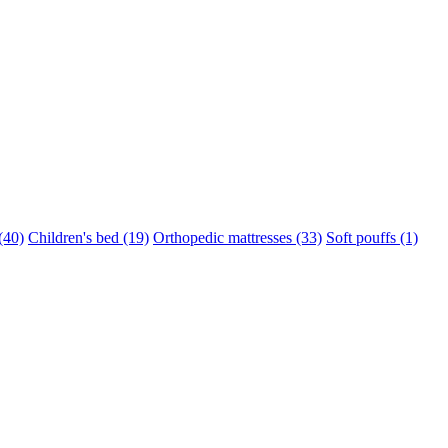
(40)
Children's bed (19)
Orthopedic mattresses (33)
Soft pouffs (1)