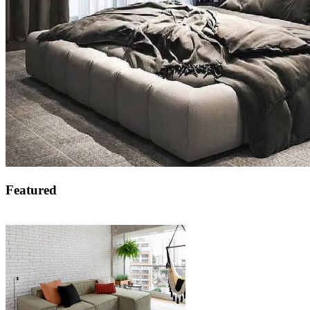
Featured