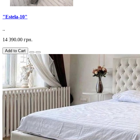
"Estela-10"
..
14 390.00 грн.
Add to Cart