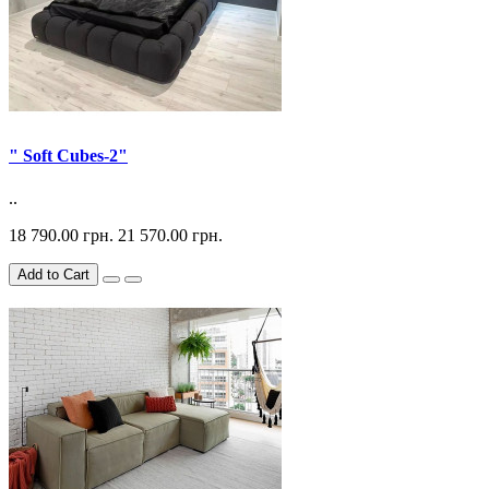
" Soft Cubes-2"
..
18 790.00 грн.
21 570.00 грн.
Add to Cart